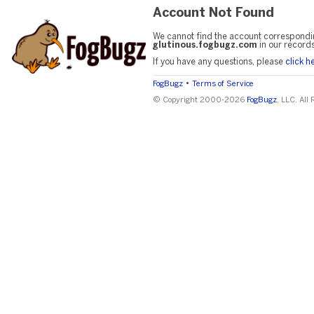
Account Not Found
We cannot find the account correspondi
glutinous.fogbugz.com
in our records
If you have any questions, please
click h
•
FogBugz
Terms of Service
© Copyright 2000-2026
FogBugz
, LLC. All